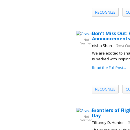
RECOGNIZE
C
Don't Miss Out: 
Announcements
Not
Verified
nisha Shah
– Guest Co
We are excited to shar
is packed with inspiri
Read the Full Post...
RECOGNIZE
C
Frontiers of Fl
Day
Not
Verified
Tiffaney D. Hunter
– G