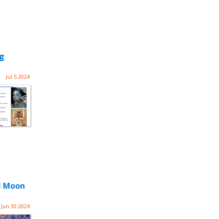
ng
Jul 5 2024
al Moon
Jun 30 2024