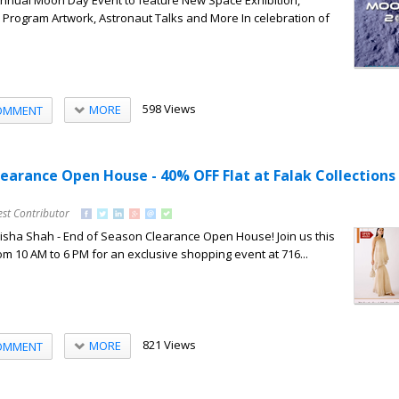
nnual Moon Day Event to feature New Space Exhibition,
Program Artwork, Astronaut Talks and More In celebration of
598 Views
MORE
OMMENT
learance Open House - 40% OFF Flat at Falak Collections
est Contributor
Nisha Shah - End of Season Clearance Open House! Join us this
om 10 AM to 6 PM for an exclusive shopping event at 716...
821 Views
MORE
OMMENT