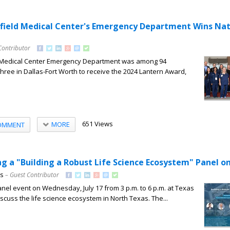
ield Medical Center's Emergency Department Wins Nat
Contributor
 Medical Center Emergency Department was among 94
hree in Dallas-Fort Worth to receive the 2024 Lantern Award,
651 Views
MORE
OMMENT
g a "Building a Robust Life Science Ecosystem" Panel on
ns
– Guest Contributor
anel event on Wednesday, July 17 from 3 p.m. to 6 p.m. at Texas
scuss the life science ecosystem in North Texas. The...