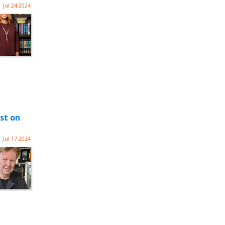
Jul 24 2024
st on
Jul 17 2024