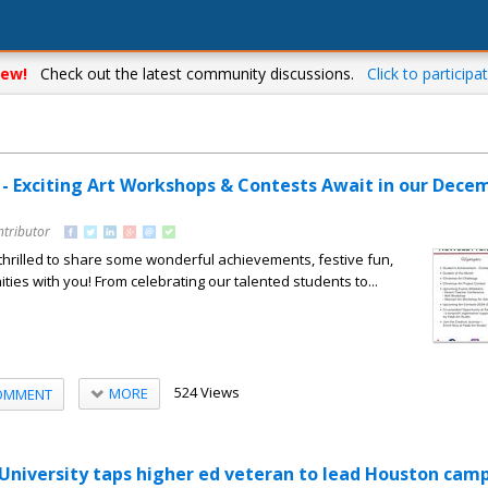
ew!
Check out the latest community discussions.
Click to participat
o - Exciting Art Workshops & Contests Await in our Dece
ntributor
hrilled to share some wonderful achievements, festive fun,
ties with you! From celebrating our talented students to...
524 Views
MORE
OMMENT
niversity taps higher ed veteran to lead Houston cam