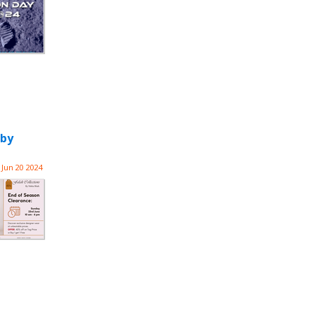
 by
Jun 20 2024