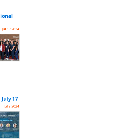
ional
Jul 17 2024
 July 17
Jul 9 2024