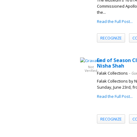
The Museum’s 16 th A
Commissioned Apollo 
the...
Read the Full Post...
RECOGNIZE
C
End of Season C
Nisha Shah
Not
Verified
Falak Collections
– Gu
Falak Collections by 
Sunday, June 23rd, fr
Read the Full Post...
RECOGNIZE
C