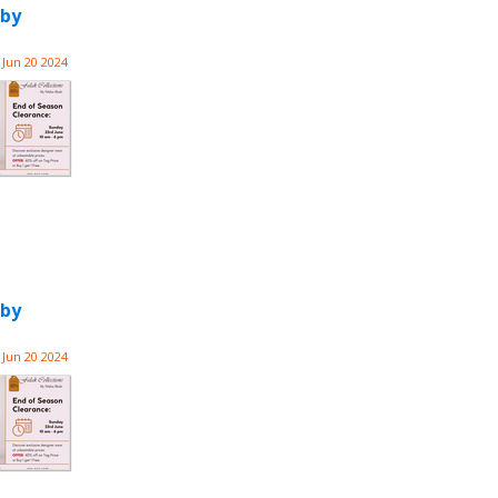
 by
Jun 20 2024
 by
Jun 20 2024