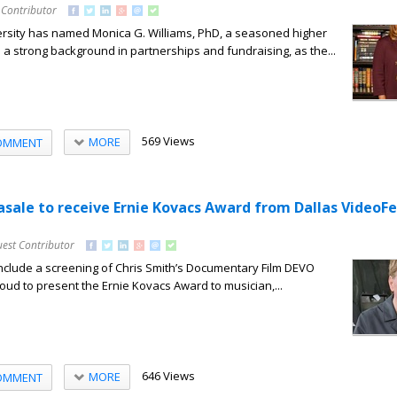
 Contributor
sity has named Monica G. Williams, PhD, a seasoned higher
 a strong background in partnerships and fundraising, as the...
569 Views
MORE
OMMENT
asale to receive Ernie Kovacs Award from Dallas VideoFe
uest Contributor
nclude a screening of Chris Smith’s Documentary Film DEVO
roud to present the Ernie Kovacs Award to musician,...
646 Views
MORE
OMMENT