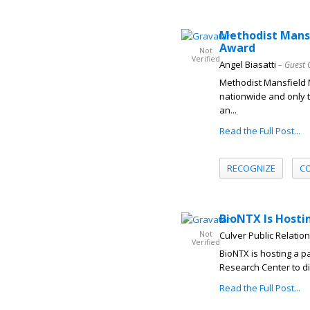
Methodist Mansf
Award
Not
Verified
Angel Biasatti
– Guest 
Methodist Mansfield
nationwide and only t
an...
Read the Full Post...
RECOGNIZE
C
BioNTX Is Hostin
Not
Culver Public Relatio
Verified
BioNTX is hosting a p
Research Center to di
Read the Full Post...