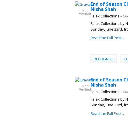
End of Season C
Nisha Shah
Not
Verified
Falak Collections
– Gu
Falak Collections by 
Sunday, June 23rd, fr
Read the Full Post...
RECOGNIZE
C
End of Season C
Nisha Shah
Not
Verified
Falak Collections
– Gu
Falak Collections by 
Sunday, June 23rd, fr
Read the Full Post...