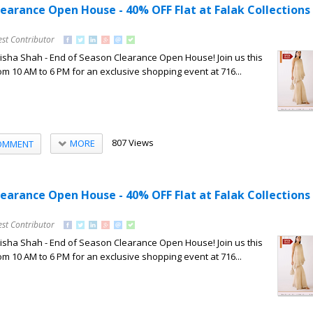
learance Open House - 40% OFF Flat at Falak Collections
est Contributor
Nisha Shah - End of Season Clearance Open House! Join us this
om 10 AM to 6 PM for an exclusive shopping event at 716...
807 Views
MORE
OMMENT
learance Open House - 40% OFF Flat at Falak Collections
est Contributor
Nisha Shah - End of Season Clearance Open House! Join us this
om 10 AM to 6 PM for an exclusive shopping event at 716...