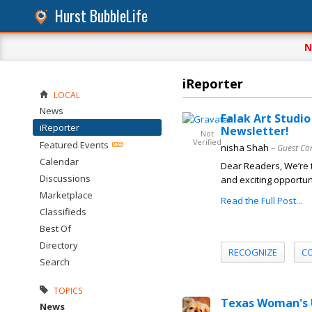
Hurst BubbleLife
N
iReporter
LOCAL
News
Falak Art Studi
iReporter
Newsletter!
Not
Verified
Featured Events
nisha Shah
– Guest Co
Calendar
Dear Readers, We’re t
Discussions
and exciting opportuni
Marketplace
Read the Full Post...
Classifieds
Best Of
Directory
RECOGNIZE
C
Search
TOPICS
Texas Woman's U
News