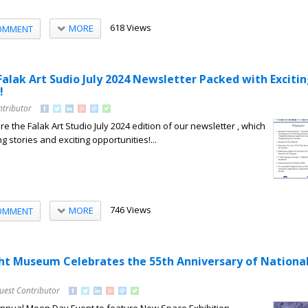
618 Views
MORE
OMMENT
Falak Art Sudio July 2024 Newsletter Packed with Exciti
!
ntributor
e the Falak Art Studio July 2024 edition of our newsletter , which
ng stories and exciting opportunities!...
746 Views
MORE
OMMENT
ight Museum Celebrates the 55th Anniversary of Nation
uest Contributor