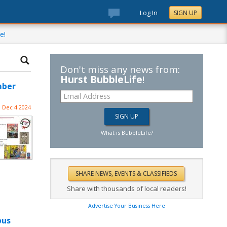
Log In
SIGN UP
e!
Don't miss any news from:
Hurst BubbleLife
!
mber
Dec 4 2024
What is BubbleLife?
Share with thousands of local readers!
Advertise Your Business Here
pus