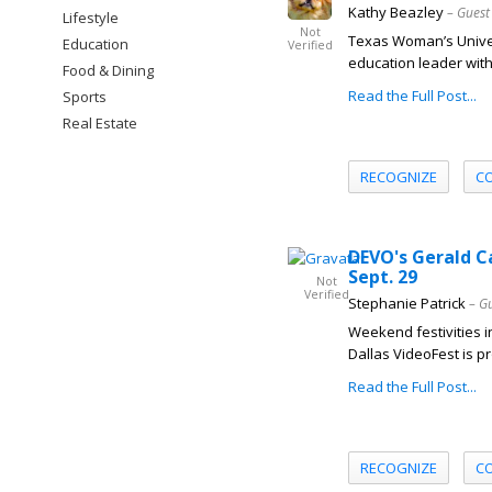
Kathy Beazley
– Guest
Lifestyle
Not
Texas Woman’s Univer
Education
Verified
education leader with
Food & Dining
Read the Full Post...
Sports
Real Estate
RECOGNIZE
C
DEVO's Gerald C
Sept. 29
Not
Verified
Stephanie Patrick
– G
Weekend festivities i
Dallas VideoFest is p
Read the Full Post...
RECOGNIZE
C