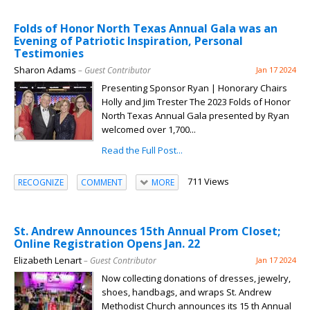
Folds of Honor North Texas Annual Gala was an
Evening of Patriotic Inspiration, Personal
Testimonies
Sharon Adams
– Guest Contributor
Jan 17 2024
Presenting Sponsor Ryan | Honorary Chairs
Holly and Jim Trester The 2023 Folds of Honor
North Texas Annual Gala presented by Ryan
welcomed over 1,700...
Read the Full Post...
711 Views
RECOGNIZE
COMMENT
MORE
St. Andrew Announces 15th Annual Prom Closet;
Online Registration Opens Jan. 22
Elizabeth Lenart
– Guest Contributor
Jan 17 2024
Now collecting donations of dresses, jewelry,
shoes, handbags, and wraps St. Andrew
Methodist Church announces its 15 th Annual