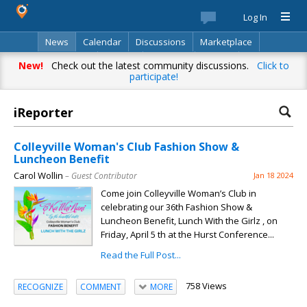
Log In
News
Calendar
Discussions
Marketplace
Classifieds
Best Of
Directory
Search
New!
Check out the latest community discussions.
Click to
participate!
iReporter
Colleyville Woman's Club Fashion Show &
Luncheon Benefit
Carol Wollin
– Guest Contributor
Jan 18 2024
Come join Colleyville Woman’s Club in
celebrating our 36th Fashion Show &
Luncheon Benefit, Lunch With the Girlz , on
Friday, April 5 th at the Hurst Conference...
Read the Full Post...
758 Views
RECOGNIZE
COMMENT
MORE