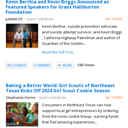
Kevin Berthia and Kevin Briggs Announced as
Featured Speakers for Grant Halliburton
Foundation
Juliette DC
– Guest Contributor
Jan 16 2024
Kevin Berthia , suicide prevention advocate
and suicide attempt survivor, and Kevin Briggs
, California Highway Patrolman and author of
Guardian of the Golden...
Read the Full Post...
586 Views
RECOGNIZE
COMMENT
MORE
Baking a Better World: Girl Scouts of Northeast
Texas Kicks Off 2024 Girl Scout Cookie Season
Stephanie Horne
– Guest Contributor
Jan 14 2024
Consumers in Northeast Texas can now
support local girl entrepreneurs by ordering
from the iconic cookie lineup , earning funds
that fuel amazing experiences...