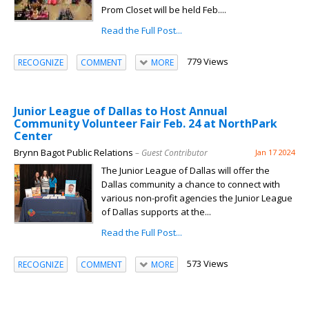
Prom Closet will be held Feb....
Read the Full Post...
779 Views
RECOGNIZE
COMMENT
MORE
Junior League of Dallas to Host Annual
Community Volunteer Fair Feb. 24 at NorthPark
Center
Brynn Bagot Public Relations
– Guest Contributor
Jan 17 2024
The Junior League of Dallas will offer the
Dallas community a chance to connect with
various non-profit agencies the Junior League
of Dallas supports at the...
Read the Full Post...
573 Views
RECOGNIZE
COMMENT
MORE