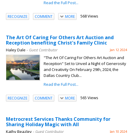
Read the Full Post...
568 Views
RECOGNIZE
COMMENT
MORE
The Art Of Caring For Others Art Auction and
Reception benefiting Christ's Family Clinic
Haley Dale
– Guest Contributor
Jan 12 2024
"The Art Of Caring For Others Art Auction and
Reception" Set to Unveil a Night of Generosity
and Creativity On February 29th, 2024, the
Dallas Country Club...
Read the Full Post...
565 Views
RECOGNIZE
COMMENT
MORE
Metrocrest Services Thanks Community for
Sharing Holiday Magic with All
Kathy Beazley
– Guest Contributor
Jan 10 2024