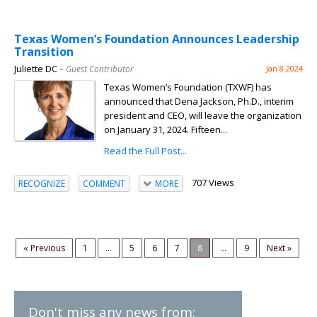
Texas Women’s Foundation Announces Leadership
Transition
Juliette DC
– Guest Contributor
Jan 8 2024
Texas Women’s Foundation (TXWF) has
announced that Dena Jackson, Ph.D., interim
president and CEO, will leave the organization
on January 31, 2024. Fifteen...
Read the Full Post...
707 Views
RECOGNIZE
COMMENT
MORE
« Previous
1
...
5
6
7
8
...
9
Next »
Don't miss any news from: