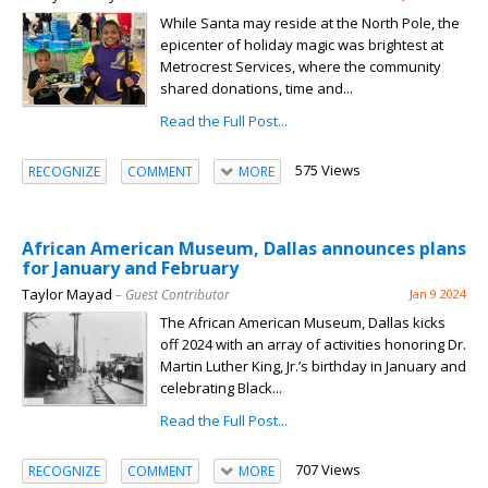
While Santa may reside at the North Pole, the
epicenter of holiday magic was brightest at
Metrocrest Services, where the community
shared donations, time and...
Read the Full Post...
575 Views
RECOGNIZE
COMMENT
MORE
African American Museum, Dallas announces plans
for January and February
Taylor Mayad
– Guest Contributor
Jan 9 2024
The African American Museum, Dallas kicks
off 2024 with an array of activities honoring Dr.
Martin Luther King, Jr.’s birthday in January and
celebrating Black...
Read the Full Post...
707 Views
RECOGNIZE
COMMENT
MORE