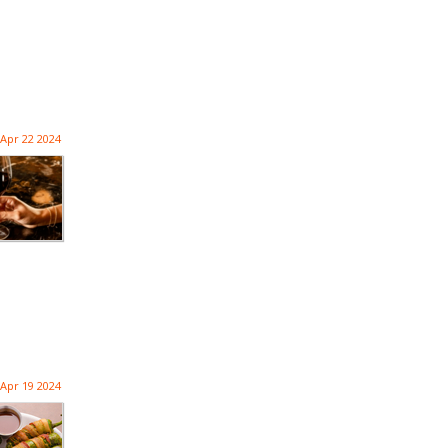
Apr 22 2024
Apr 19 2024