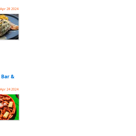
Apr 28 2024
 Bar &
Apr 24 2024