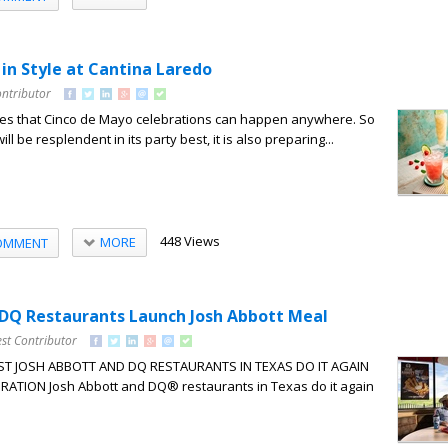
in Style at Cantina Laredo
ontributor
zes that Cinco de Mayo celebrations can happen anywhere. So
ll be resplendent in its party best, it is also preparing...
448 Views
MORE
OMMENT
DQ Restaurants Launch Josh Abbott Meal
st Contributor
ST JOSH ABBOTT AND DQ RESTAURANTS IN TEXAS DO IT AGAIN
ATION Josh Abbott and DQ® restaurants in Texas do it again