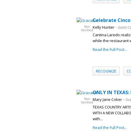
Celebrate Cinco 
Not
Kelly Hunter
– Guest C
Verified
Cantina Laredo reali
while the restaurant wi
Read the Full Post...
RECOGNIZE
C
ONLY IN TEXAS: 
Not
Mary Jane Coker
– Gue
Verified
TEXAS COUNTRY ARTI
WITH A NEW COLLABOR
with...
Read the Full Post...