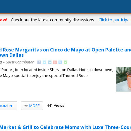
ew!
Check out the latest community discussions.
Click to participat
d Rose Margaritas on Cinco de Mayo at Open Palette an
own Dallas
ns
– Guest Contributor
Parlor , both located inside Sheraton Dallas Hotel in downtown,
de Mayo special to enjoy the special Thorned Rose...
441 Views
MORE
OMMENT
 Market & Grill to Celebrate Moms with Luxe Three-Cou