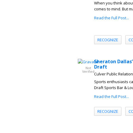
When you think about 
comes to mind. But ma
Read the Full Post...
RECOGNIZE
C
Sheraton Dallas’
Draft
Not
Verified
Culver Public Relatio
Sports enthusiasts can
Draft Sports Bar & Lo
Read the Full Post...
RECOGNIZE
C