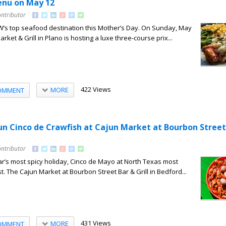
enu on May 12
ontributor
’s top seafood destination this Mother’s Day. On Sunday, May
rket & Grill in Plano is hosting a luxe three-course prix...
422 Views
MORE
OMMENT
un Cinco de Crawfish at Cajun Market at Bourbon Street
ontributor
r’s most spicy holiday, Cinco de Mayo at North Texas most
. The Cajun Market at Bourbon Street Bar & Grill in Bedford...
431 Views
MORE
OMMENT