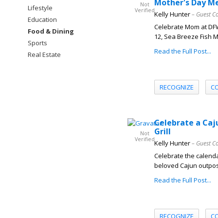
Mother's Day M
Not
Lifestyle
Verified
Kelly Hunter
– Guest C
Education
Celebrate Mom at DFW
Food & Dining
12, Sea Breeze Fish Ma
Sports
Read the Full Post...
Real Estate
RECOGNIZE
C
Celebrate a Caj
Grill
Not
Verified
Kelly Hunter
– Guest C
Celebrate the calenda
beloved Cajun outpost
Read the Full Post...
RECOGNIZE
C