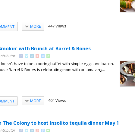
447 Views
MORE
OMMENT
Smokin' with Brunch at Barrel & Bones
ontributor
oesn’t have to be a boring buffet with simple eggs and bacon.
use Barrel & Bones is celebrating mom with an amazing...
404 Views
MORE
OMMENT
n The Colony to host Insolito tequila dinner May 1
ontributor