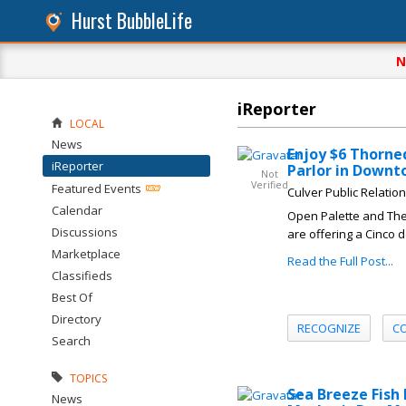
Hurst BubbleLife
N
iReporter
LOCAL
News
Enjoy $6 Thorne
iReporter
Parlor in Downt
Not
Verified
Featured Events
Culver Public Relatio
Calendar
Open Palette and The 
Discussions
are offering a Cinco 
Marketplace
Read the Full Post...
Classifieds
Best Of
Directory
RECOGNIZE
C
Search
TOPICS
Sea Breeze Fish
News