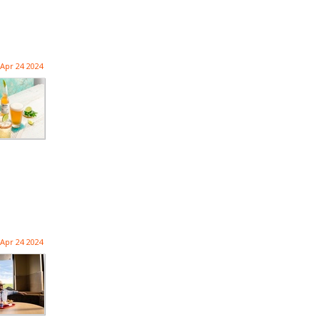
Apr 24 2024
Apr 24 2024