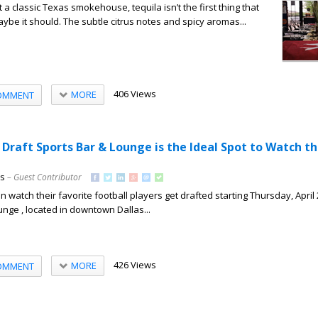
a classic Texas smokehouse, tequila isn’t the first thing that
ybe it should. The subtle citrus notes and spicy aromas...
406 Views
MORE
OMMENT
 Draft Sports Bar & Lounge is the Ideal Spot to Watch t
ns
– Guest Contributor
 watch their favorite football players get drafted starting Thursday, April 
unge , located in downtown Dallas...
426 Views
MORE
OMMENT