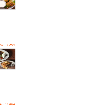
Apr 19 2024
Apr 19 2024