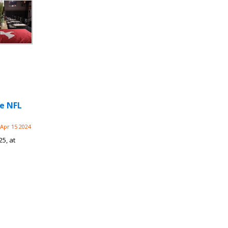
he NFL
Apr 15 2024
25, at