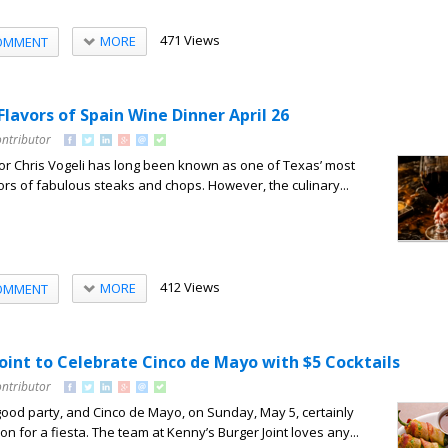
471 Views
MORE
OMMENT
 Flavors of Spain Wine Dinner April 26
ontributor
etor Chris Vogeli has long been known as one of Texas’ most
s of fabulous steaks and chops. However, the culinary...
412 Views
MORE
OMMENT
oint to Celebrate Cinco de Mayo with $5 Cocktails
ontributor
ood party, and Cinco de Mayo, on Sunday, May 5, certainly
n for a fiesta. The team at Kenny’s Burger Joint loves any...