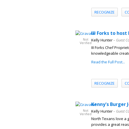
RECOGNIZE
C
III Forks to host
Not
Kelly Hunter
– Guest C
Verified
III Forks Chef Propri
knowledgeable creator
Read the Full Post...
RECOGNIZE
C
Kenny's Burger J
Not
Kelly Hunter
– Guest C
Verified
North Texans love a g
provides a great reaso