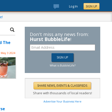
Log In
SIGN UP
e!
Don't miss any news from:
Hurst BubbleLife
!
d The
May 3 2024
What is BubbleLife?
Share with thousands of local readers!
Advertise Your Business Here
rse