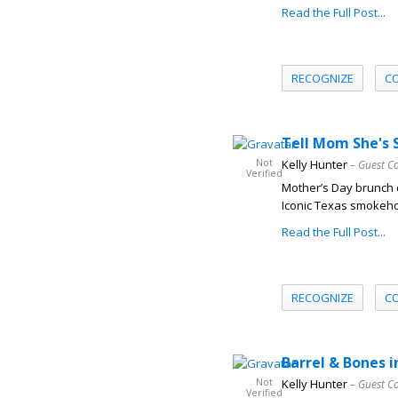
Read the Full Post...
RECOGNIZE
C
Tell Mom She's 
Not
Kelly Hunter
– Guest C
Verified
Mother’s Day brunch d
Iconic Texas smokeho
Read the Full Post...
RECOGNIZE
C
Barrel & Bones i
Not
Kelly Hunter
– Guest C
Verified