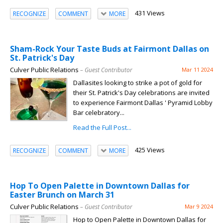
431 Views
RECOGNIZE
COMMENT
MORE
Sham-Rock Your Taste Buds at Fairmont Dallas on
St. Patrick's Day
Culver Public Relations
– Guest Contributor
Mar 11 2024
Dallasites looking to strike a pot of gold for
their St. Patrick's Day celebrations are invited
to experience Fairmont Dallas ' Pyramid Lobby
Bar celebratory...
Read the Full Post...
425 Views
RECOGNIZE
COMMENT
MORE
Hop To Open Palette in Downtown Dallas for
Easter Brunch on March 31
Culver Public Relations
– Guest Contributor
Mar 9 2024
Hop to Open Palette in Downtown Dallas for