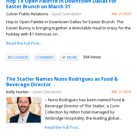
Hop To Open Palette in Downtown Dallas For
Easter Brunch on March 31
Culver Public Relations
– Guest Contributor
Mar 25 2024
Hop to Open Palette in Downtown Dallas for Easter Brunch. The
Easter Bunny is bringing together a delectable meal to enjoy for the
holiday with $1 mimosas on...
Read the Full Post...
394 Views
RECOGNIZE
COMMENT
MORE
The Statler Names Nuno Rodrigues as Food &
Beverage Director
Kelly Hunter
– Guest Contributor
Mar 21 2024
– Nuno Rodrigues has been named Food &
Beverage Director of The Statler, a Curio
Collection by Hilton hotel managed by
Aimbridge Hospitality, the leading global...
Read the Full Post...