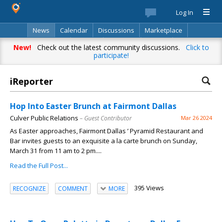
Log In
News
Calendar
Discussions
Marketplace
Classifieds
Best Of
Directory
Search
New!
Check out the latest community discussions.
Click to
participate!
iReporter
Hop Into Easter Brunch at Fairmont Dallas
Culver Public Relations
– Guest Contributor
Mar 26 2024
As Easter approaches, Fairmont Dallas ’ Pyramid Restaurant and
Bar invites guests to an exquisite a la carte brunch on Sunday,
March 31 from 11 am to 2 pm....
Read the Full Post...
395 Views
RECOGNIZE
COMMENT
MORE