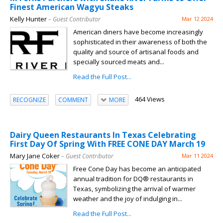
Finest American Wagyu Steaks
Kelly Hunter
– Guest Contributor
Mar 12 2024
American diners have become increasingly
sophisticated in their awareness of both the
quality and source of artisanal foods and
specially sourced meats and...
Read the Full Post...
464 Views
RECOGNIZE
COMMENT
MORE
Dairy Queen Restaurants In Texas Celebrating
First Day Of Spring With FREE CONE DAY March 19
Mary Jane Coker
– Guest Contributor
Mar 11 2024
Free Cone Day has become an anticipated
annual tradition for DQ® restaurants in
Texas, symbolizing the arrival of warmer
weather and the joy of indulging in...
Read the Full Post...