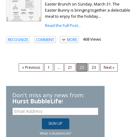
Easter Brunch on Sunday, March 31. The
Easter Bunny is bringing together a delectable
meal to enjoy for the holiday...
Read the Full Post...
468 Views
RECOGNIZE
COMMENT
MORE
« Previous
1
...
21
22
23
Next »
Don't miss any news from:
Hurst BubbleLife
!
What is BubbleLife?