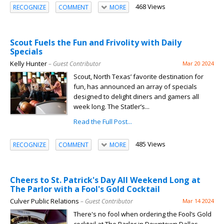
468 Views
RECOGNIZE
COMMENT
MORE
Scout Fuels the Fun and Frivolity with Daily
Specials
Kelly Hunter
– Guest Contributor
Mar 20 2024
Scout, North Texas’ favorite destination for
fun, has announced an array of specials
designed to delight diners and gamers all
week long. The Statler’s...
Read the Full Post...
485 Views
RECOGNIZE
COMMENT
MORE
Cheers to St. Patrick's Day All Weekend Long at
The Parlor with a Fool's Gold Cocktail
Culver Public Relations
– Guest Contributor
Mar 14 2024
There's no fool when ordering the Fool’s Gold