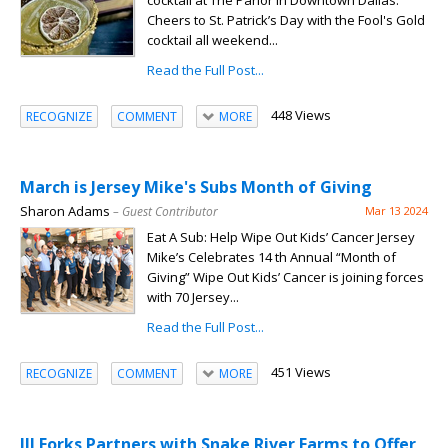
cocktail at The Parlor in Downtown Dallas.
Cheers to St. Patrick’s Day with the Fool's Gold
cocktail all weekend...
Read the Full Post...
448 Views
RECOGNIZE
COMMENT
MORE
March is Jersey Mike's Subs Month of Giving
Sharon Adams
– Guest Contributor
Mar 13 2024
Eat A Sub: Help Wipe Out Kids’ Cancer Jersey
Mike’s Celebrates 14 th Annual “Month of
Giving” Wipe Out Kids’ Cancer is joining forces
with 70 Jersey...
Read the Full Post...
451 Views
RECOGNIZE
COMMENT
MORE
III Forks Partners with Snake River Farms to Offer