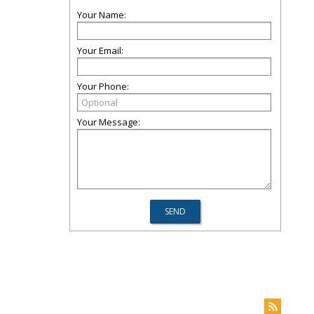
Your Name:
Your Email:
Your Phone:
Your Message: