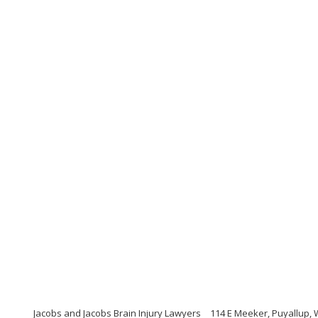
Jacobs and Jacobs Brain Injury Lawyers
114 E Meeker, Puyallup,