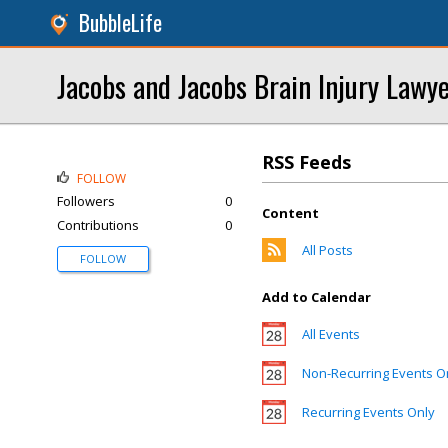
BubbleLife
Jacobs and Jacobs Brain Injury Lawy
RSS Feeds
FOLLOW
Followers
0
Content
Contributions
0
All Posts
FOLLOW
Add to Calendar
All Events
Non-Recurring Events O
Recurring Events Only