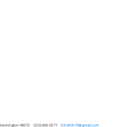
 Washington 98372
(253) 845-0577
b3c4r0n19@gmail.com