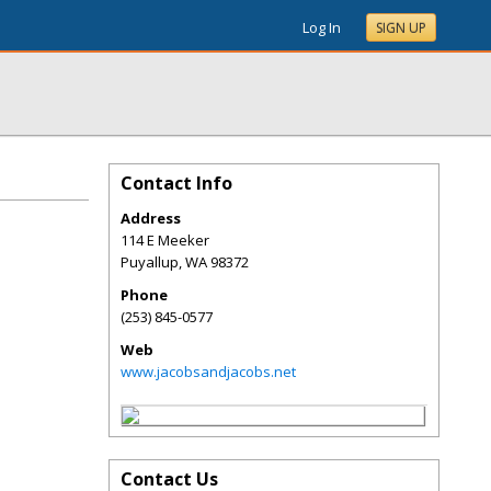
Log In
SIGN UP
Contact Info
Address
114 E Meeker
Puyallup
,
WA
98372
Phone
(253) 845-0577
Web
www.jacobsandjacobs.net
Contact Us