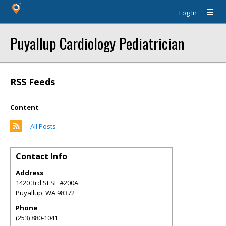
Log In
Puyallup Cardiology Pediatrician
RSS Feeds
Content
All Posts
Contact Info
Address
1420 3rd St SE #200A
Puyallup
,
WA
98372
Phone
(253) 880-1041