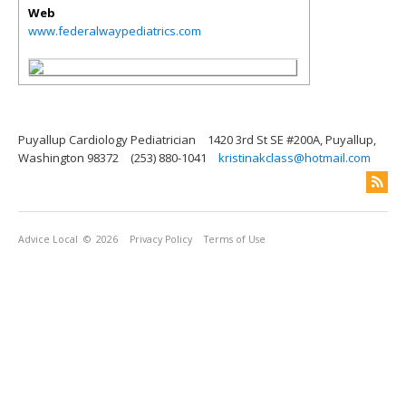
Web
www.federalwaypediatrics.com
Puyallup Cardiology Pediatrician
1420 3rd St SE #200A, Puyallup,
Washington 98372
(253) 880-1041
kristinakclass@hotmail.com
Advice Local
© 2026
Privacy Policy
Terms of Use