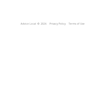
Advice Local
© 2026
Privacy Policy
Terms of Use