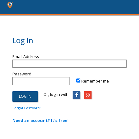
Log In
Email Address
Password
Remember me
Or, log in with:
Forgot Password?
Need an account? It's free!