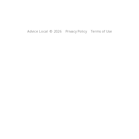
Advice Local
© 2026
Privacy Policy
Terms of Use