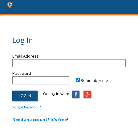
Log In
Email Address
Password
Remember me
Or, log in with:
Forgot Password?
Need an account? It's free!