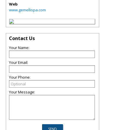
Web
www.gemellispa.com
Contact Us
Your Name:
Your Email:
Your Phone:
Your Message: