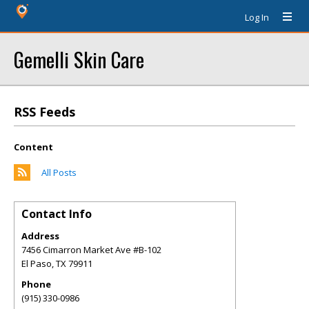
Log In
Gemelli Skin Care
RSS Feeds
Content
All Posts
Contact Info
Address
7456 Cimarron Market Ave #B-102
El Paso
,
TX
79911
Phone
(915) 330-0986