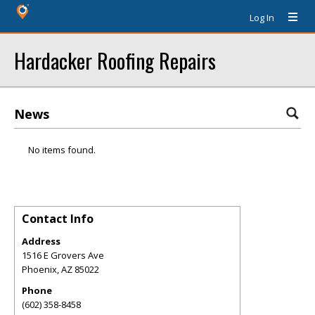
Log In
Hardacker Roofing Repairs
News
No items found.
Contact Info
Address
1516 E Grovers Ave
Phoenix
,
AZ
85022
Phone
(602) 358-8458