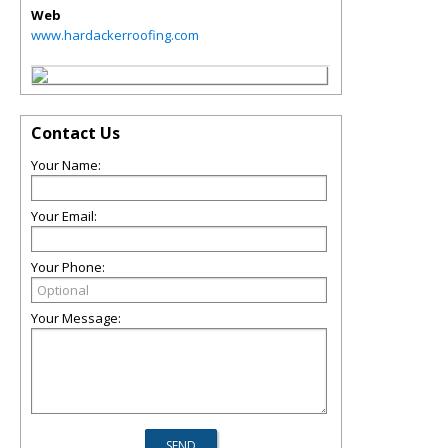
Web
www.hardackerroofing.com
Contact Us
Your Name:
Your Email:
Your Phone:
Your Message: