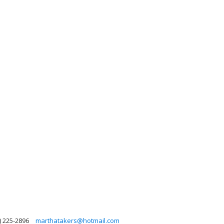
) 225-2896
marthatakers@hotmail.com