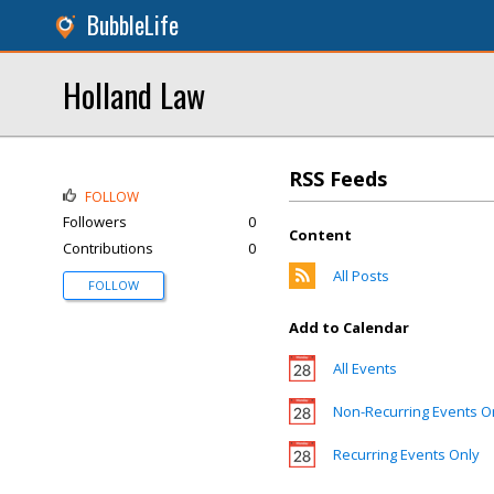
BubbleLife
Holland Law
RSS Feeds
FOLLOW
Followers
0
Content
Contributions
0
All Posts
FOLLOW
Add to Calendar
All Events
Non-Recurring Events O
Recurring Events Only