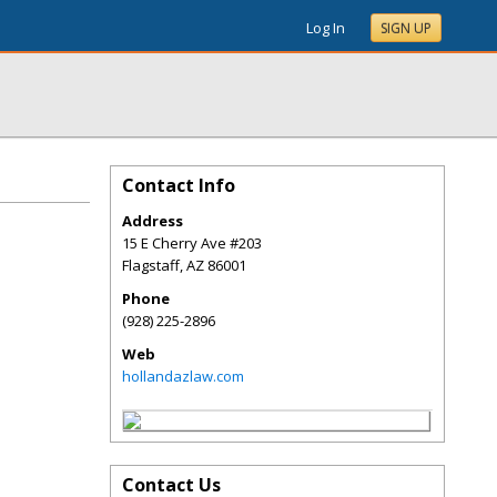
Log In
SIGN UP
Contact Info
Address
15 E Cherry Ave #203
Flagstaff
,
AZ
86001
Phone
(928) 225-2896
Web
hollandazlaw.com
Contact Us