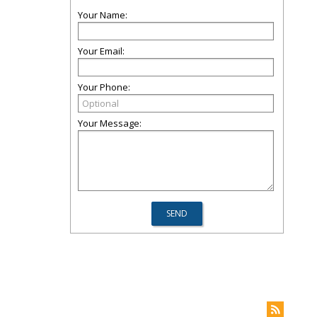
Your Name:
Your Email:
Your Phone:
Your Message: