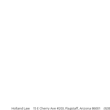
Holland Law
15 E Cherry Ave #203, Flagstaff, Arizona 86001
(928