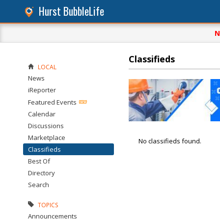
Hurst BubbleLife
N
Classifieds
LOCAL
News
iReporter
Featured Events
Calendar
Discussions
Marketplace
No classifieds found.
Classifieds
Best Of
Directory
Search
TOPICS
Announcements