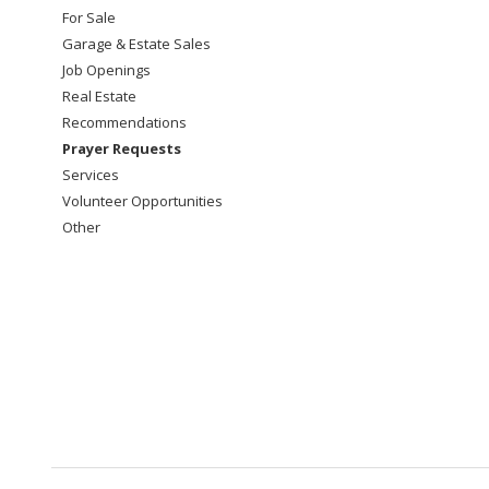
For Sale
Garage & Estate Sales
Job Openings
Real Estate
Recommendations
Prayer Requests
Services
Volunteer Opportunities
Other