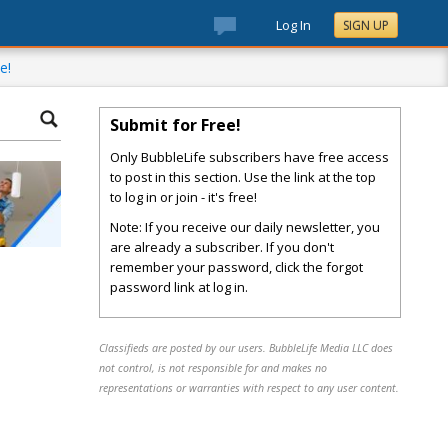
Log In
SIGN UP
e!
Submit for Free!
Only BubbleLife subscribers have free access
to post in this section. Use the link at the top
to log in or join - it's free!
Note: If you receive our daily newsletter, you
are already a subscriber. If you don't
remember your password, click the forgot
password link at log in.
Classifieds are posted by our users. BubbleLife Media LLC does
not control, is not responsible for and makes no
representations or warranties with respect to any user content.