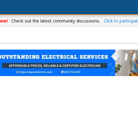
ew!
Check out the latest community discussions.
Click to participat