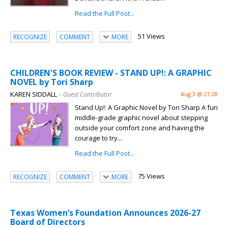
Read the Full Post...
51 Views
RECOGNIZE
COMMENT
MORE
CHILDREN'S BOOK REVIEW - STAND UP!: A GRAPHIC
NOVEL by Tori Sharp
KAREN SIDDALL
– Guest Contributor
Aug 3 @ 21:28
Stand Up!: A Graphic Novel by Tori Sharp A fun
middle-grade graphic novel about stepping
outside your comfort zone and having the
courage to try...
Read the Full Post...
75 Views
RECOGNIZE
COMMENT
MORE
Texas Women’s Foundation Announces 2026-27
Board of Directors