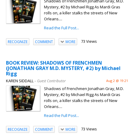
Shadows of Frenchmen Jonathan Gray, M.D.
Mystery, #2 by Michael Rigg As Mardi Gras
rolls on, a killer stalks the streets of New
Orleans....
Read the Full Post...
73 Views
RECOGNIZE
COMMENT
MORE
BOOK REVIEW: SHADOWS OF FRENCHMEN
(JONATHAN GRAY M.D. MYSTERY, #2) by Michael
Rigg
KAREN SIDDALL
– Guest Contributor
Aug 2 @ 19:21
Shadows of Frenchmen Jonathan Gray, M.D.
Mystery, #2 by Michael Rigg As Mardi Gras
rolls on, a killer stalks the streets of New
Orleans....
Read the Full Post...
73 Views
RECOGNIZE
COMMENT
MORE