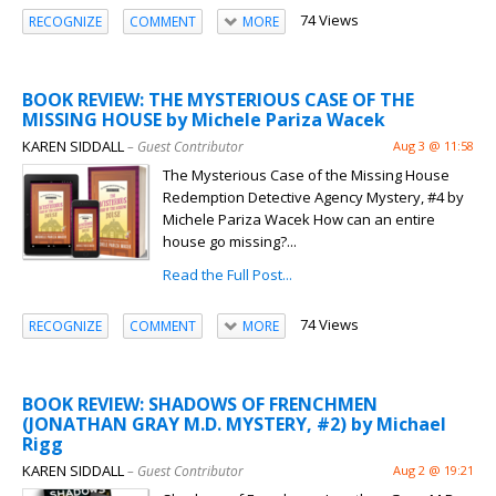
74 Views
RECOGNIZE
COMMENT
MORE
BOOK REVIEW: THE MYSTERIOUS CASE OF THE
MISSING HOUSE by Michele Pariza Wacek
KAREN SIDDALL
– Guest Contributor
Aug 3 @ 11:58
The Mysterious Case of the Missing House
Redemption Detective Agency Mystery, #4 by
Michele Pariza Wacek How can an entire
house go missing?...
Read the Full Post...
74 Views
RECOGNIZE
COMMENT
MORE
BOOK REVIEW: SHADOWS OF FRENCHMEN
(JONATHAN GRAY M.D. MYSTERY, #2) by Michael
Rigg
KAREN SIDDALL
– Guest Contributor
Aug 2 @ 19:21