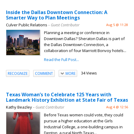
Inside the Dallas Downtown Connection: A
Smarter Way to Plan Meetings
Culver Public Relations
– Guest Contributor
Aug 5 @ 11:28
Planning a meeting or conference in
Downtown Dallas? Sheraton Dallas is part of
the Dallas Downtown Connection, a
collaboration of four Marriott Bonvoy hotels...
Read the Full Post...
34 Views
RECOGNIZE
COMMENT
MORE
Texas Woman’s to Celebrate 125 Years with
Landmark History Exhibition at State Fair of Texas
Kathy Beazley
– Guest Contributor
Aug 4 @ 12:56
Before Texas women could vote, they could
pursue a higher education at the Girls
Industrial College, a one-building campus in
Denton, a rural North Texas...