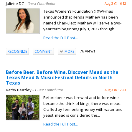
Juliette DC
– Guest Contributor
Aug 3 @ 16:12
Texas Women’s Foundation (TXWF) has
announced that Renda Mathew has been
named Chair-Elect. Mathew will serve a two-
year term beginning July 1, 2027 through...
Read the Full Post...
76 Views
RECOGNIZE
COMMENT
MORE
Before Beer. Before Wine. Discover Mead as the
Texas Mead & Music Festival Debuts in North
Texas
Kathy Beazley
– Guest Contributor
Aug 3 @ 12:41
Before beer was brewed and before wine
became the drink of kings, there was mead.
Crafted by fermenting honey with water and
yeast, mead is considered the...
Read the Full Post...