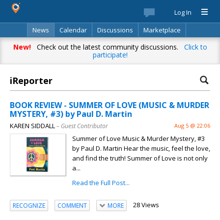
Log In
News
Calendar
Discussions
Marketplace
Classifieds
Best Of
Directory
Search
New!
Check out the latest community discussions.
Click to
participate!
iReporter
BOOK REVIEW - SUMMER OF LOVE (MUSIC & MURDER
MYSTERY, #3) by Paul D. Martin
KAREN SIDDALL
– Guest Contributor
Aug 5 @ 22:06
Summer of Love Music & Murder Mystery, #3
by Paul D. Martin Hear the music, feel the love,
and find the truth! Summer of Love is not only
a...
Read the Full Post...
28 Views
RECOGNIZE
COMMENT
MORE