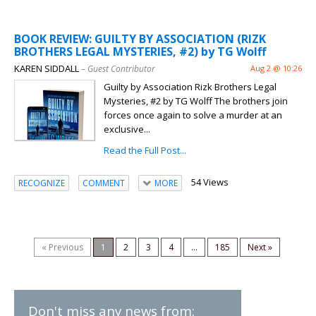
BOOK REVIEW: GUILTY BY ASSOCIATION (RIZK
BROTHERS LEGAL MYSTERIES, #2) by TG Wolff
KAREN SIDDALL
– Guest Contributor
Aug 2 @ 10:26
Guilty by Association Rizk Brothers Legal
Mysteries, #2 by TG Wolff The brothers join
forces once again to solve a murder at an
exclusive...
Read the Full Post...
54 Views
RECOGNIZE
COMMENT
MORE
« Previous
1
2
3
4
...
185
Next »
Don't miss any news from: