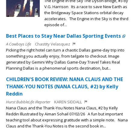
The Engine in the Sky The Dyson Bridge, #3 by
V.G. Harrison Its a race to save New Earth as
the Bridgeway Space Stations orbital decay
accelerates. The Engine in the Sky is the third
episode of...
Best Places to Stay Near Dallas Sporting Events
A Cowboys Life
Chastity Velasquez
Picking the right hotel can turn a chaotic Dallas game-day trip into
something you actually enjoy, from tailgate to checkout. Image
generated by Gemini Why Dallas Game-Day Travel Takes Real
Planning Dallas is a phenomenal sports destination, but...
CHILDREN'S BOOK REVIEW: NANA CLAUS AND THE
THANK-YOU NOTES (NANA CLAUS, #2) by Kelly
Reddin
Hurst BubbleLife iReporter
KAREN SIDDALL
Nana Claus and the Thank-You Notes Nana Claus, #2 by Kelly
Reddin Illustrated by Aiman Sohail 07/02/26 A fun but important
teaching tool about expressing gratitude with a simple note. Nana
Claus and the Thank-You Notes is the second book in...