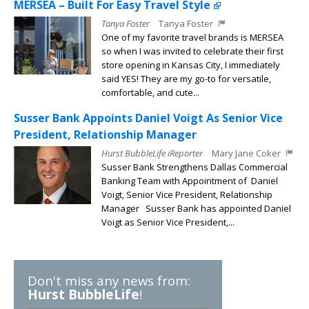
MERSEA – Built For Easy Travel Style
Tanya Foster
Tanya Foster
One of my favorite travel brands is MERSEA
so when I was invited to celebrate their first
store opening in Kansas City, I immediately
said YES! They are my go-to for versatile,
comfortable, and cute...
Susser Bank Appoints Daniel Voigt As Senior Vice
President, Relationship Manager
Hurst BubbleLife iReporter
Mary Jane Coker
Susser Bank Strengthens Dallas Commercial
Banking Team with Appointment of Daniel
Voigt, Senior Vice President, Relationship
Manager Susser Bank has appointed Daniel
Voigt as Senior Vice President,...
Don't miss any news from:
Hurst BubbleLife
!