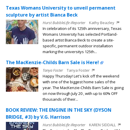
Texas Womans University to unveil permanent
sculpture by artist Bianca Beck
Hurst BubbleLife iReporter
Kathy Beazley
In celebration of its 125th anniversary, Texas
Womans University has selected Portland-
based artist Bianca Beck to create a site-
specific, permanent outdoor installation
marking the universitys 125th...
The MacKenzie-Childs Barn Sale is Here!
Tanya Foster
Tanya Foster
Happy Thursday! Let's kick off the weekend
with one of the biggest home sales of the
year. The MacKenzie-Childs Barn Sale is going
on now through July 20 , with up to 60% OFF
thousands of their...
BOOK REVIEW: THE ENGINE IN THE SKY (DYSON
BRIDGE, #3) by V.G. Harrison
Hurst BubbleLife iReporter
KAREN SIDDALL