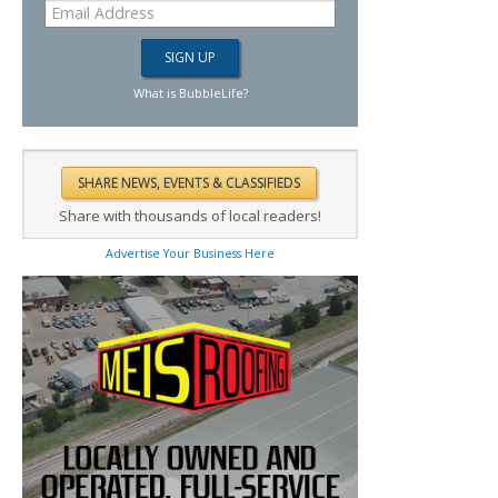
What is BubbleLife?
Share with thousands of local readers!
Advertise Your Business Here