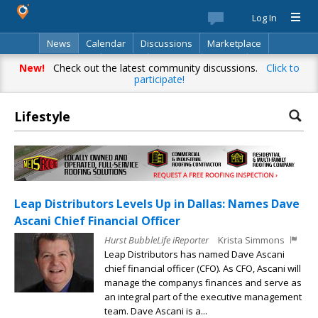
Log In
News
Calendar
Discussions
Marketplace
Classifieds
Best Of
Directory
Search
New!
Check out the latest community discussions.
Click to
participate!
Lifestyle
Leap Distributors Levels Up in Dallas: Names Dave
Ascani Chief Financial Officer
Hurst BubbleLife iReporter
Krista Simmons
Leap Distributors has named Dave Ascani
chief financial officer (CFO). As CFO, Ascani will
manage the companys finances and serve as
an integral part of the executive management
team. Dave Ascani is a...