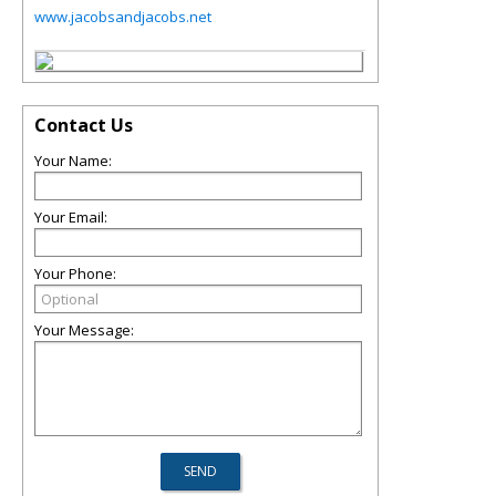
www.jacobsandjacobs.net
Contact Us
Your Name:
Your Email:
Your Phone:
Your Message: