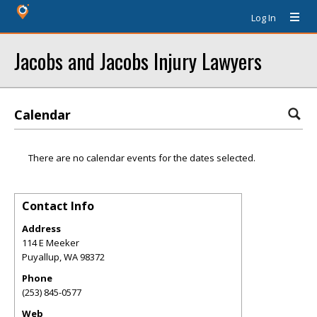
Log In
Jacobs and Jacobs Injury Lawyers
Calendar
There are no calendar events for the dates selected.
Contact Info
Address
114 E Meeker
Puyallup
,
WA
98372
Phone
(253) 845-0577
Web