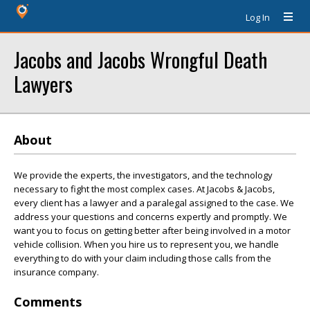
Log In
Jacobs and Jacobs Wrongful Death
Lawyers
About
We provide the experts, the investigators, and the technology
necessary to fight the most complex cases. At Jacobs & Jacobs,
every client has a lawyer and a paralegal assigned to the case. We
address your questions and concerns expertly and promptly. We
want you to focus on getting better after being involved in a motor
vehicle collision. When you hire us to represent you, we handle
everything to do with your claim including those calls from the
insurance company.
Comments