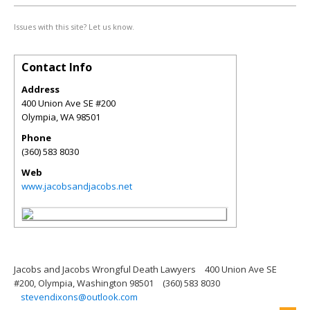
Issues with this site? Let us know.
Contact Info
Address
400 Union Ave SE #200
Olympia
,
WA
98501
Phone
(360) 583 8030
Web
www.jacobsandjacobs.net
Jacobs and Jacobs Wrongful Death Lawyers
400 Union Ave SE
#200, Olympia, Washington 98501
(360) 583 8030
stevendixons@outlook.com