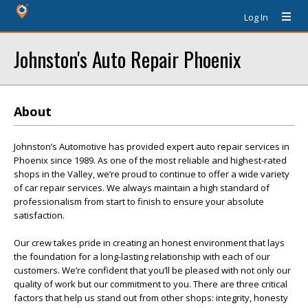
Log In
Johnston's Auto Repair Phoenix
About
Johnston’s Automotive has provided expert auto repair services in
Phoenix since 1989. As one of the most reliable and highest-rated
shops in the Valley, we’re proud to continue to offer a wide variety
of car repair services. We always maintain a high standard of
professionalism from start to finish to ensure your absolute
satisfaction.
Our crew takes pride in creating an honest environment that lays
the foundation for a long-lasting relationship with each of our
customers. We’re confident that you’ll be pleased with not only our
quality of work but our commitment to you. There are three critical
factors that help us stand out from other shops: integrity, honesty