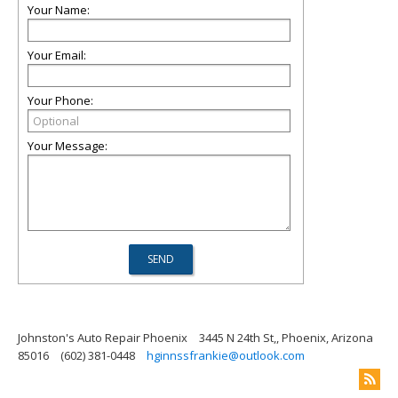
Your Name:
Your Email:
Your Phone:
Your Message:
Johnston's Auto Repair Phoenix
3445 N 24th St,, Phoenix, Arizona
85016
(602) 381-0448
hginnssfrankie@outlook.com