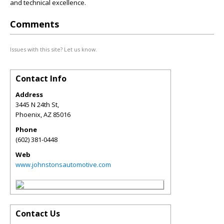
and technical excellence.
Comments
Issues with this site? Let us know.
Contact Info
Address
3445 N 24th St,
Phoenix
,
AZ
85016
Phone
(602) 381-0448
Web
www.johnstonsautomotive.com
Contact Us