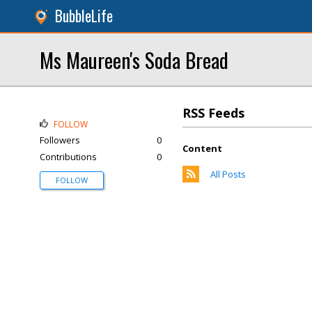
BubbleLife
Ms Maureen's Soda Bread
RSS Feeds
FOLLOW
Followers
0
Content
Contributions
0
All Posts
FOLLOW