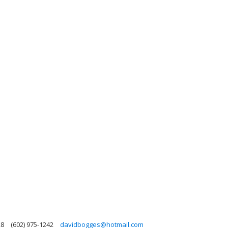
28
(602) 975-1242
davidbogges@hotmail.com