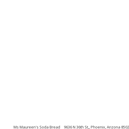
Ms Maureen's Soda Bread
9636 N 36th St,, Phoenix, Arizona 850