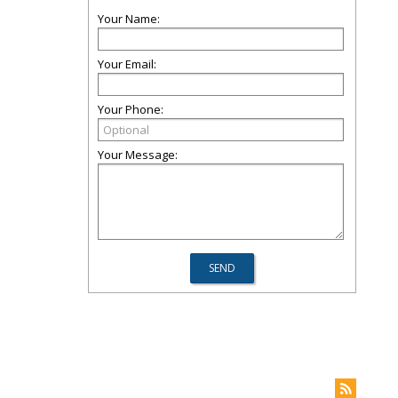
Your Name:
Your Email:
Your Phone:
Your Message: