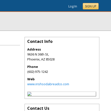
Log In
SIGN UP
Contact Info
Address
9636 N 36th St,
Phoenix
,
AZ
85028
Phone
(602) 975-1242
Web
www.irishsodabreadco.com
Contact Us