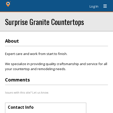
Log In
Surprise Granite Countertops
About
Expert care and work from start to finish.
We specialize in providing quality craftsmanship and service for all
your countertop and remodeling needs.
Comments
Issues with this site? Let us know.
Contact Info