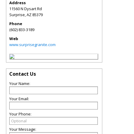
Address
11560 N Dysart Rd
Surprise
,
AZ
85379
Phone
(602) 833-3189
Web
www.surprisegranite.com
Contact Us
Your Name:
Your Email:
Your Phone:
Your Message: