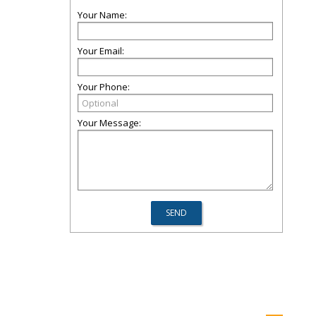
Your Name:
Your Email:
Your Phone:
Your Message: