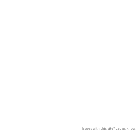
Issues with this site? Let us know.