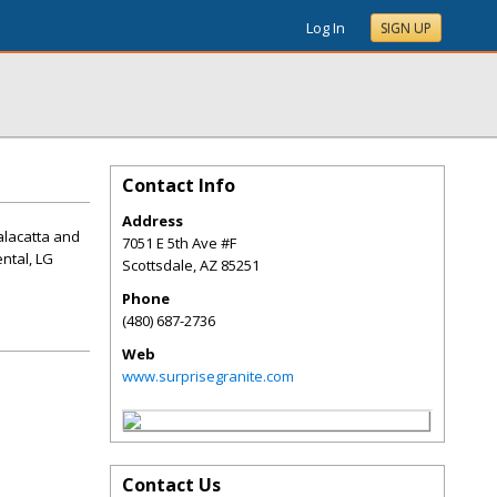
Log In
SIGN UP
Contact Info
Address
Calacatta and
7051 E 5th Ave #F
ntal, LG
Scottsdale
,
AZ
85251
Phone
(480) 687-2736
Web
www.surprisegranite.com
Contact Us