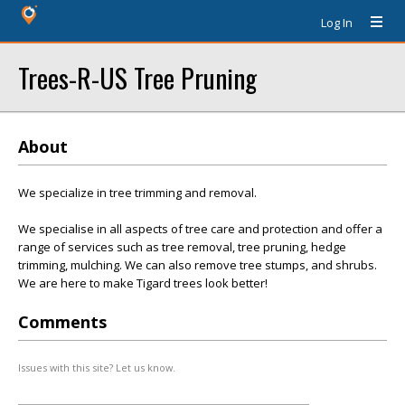
Log In
Trees-R-US Tree Pruning
About
We specialize in tree trimming and removal.
We specialise in all aspects of tree care and protection and offer a
range of services such as tree removal, tree pruning, hedge
trimming, mulching. We can also remove tree stumps, and shrubs.
We are here to make Tigard trees look better!
Comments
Issues with this site? Let us know.