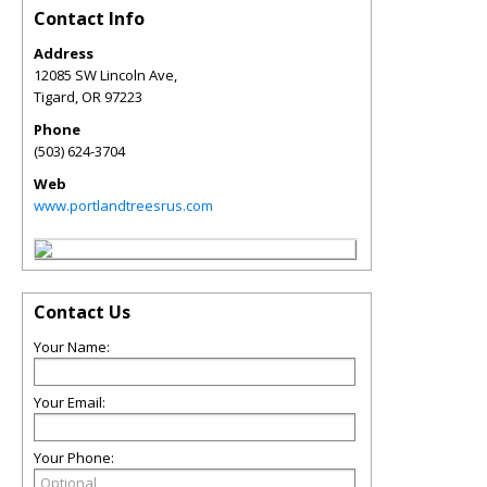
Contact Info
Address
12085 SW Lincoln Ave,
Tigard
,
OR
97223
Phone
(503) 624-3704
Web
www.portlandtreesrus.com
Contact Us
Your Name:
Your Email:
Your Phone: