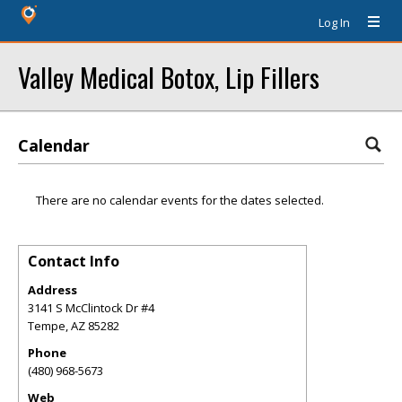
Log In
Valley Medical Botox, Lip Fillers
Calendar
There are no calendar events for the dates selected.
Contact Info
Address
3141 S McClintock Dr #4
Tempe
,
AZ
85282
Phone
(480) 968-5673
Web