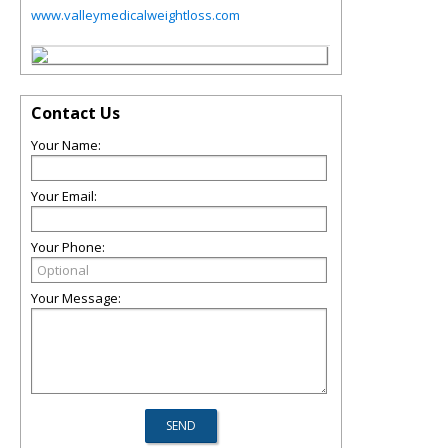
www.valleymedicalweightloss.com
Contact Us
Your Name:
Your Email:
Your Phone:
Your Message: