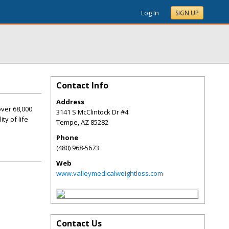
Log In
SIGN UP
Contact Info
Address
over 68,000
3141 S McClintock Dr #4
ty of life
Tempe
,
AZ
85282
Phone
(480) 968-5673
Web
www.valleymedicalweightloss.com
Contact Us