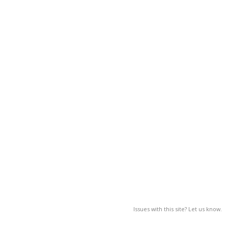
Issues with this site? Let us know.