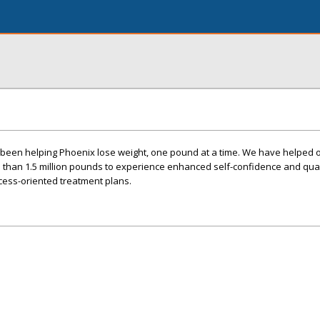
s been helping Phoenix lose weight, one pound at a time. We have helped 
 than 1.5 million pounds to experience enhanced self-confidence and quali
cess-oriented treatment plans.