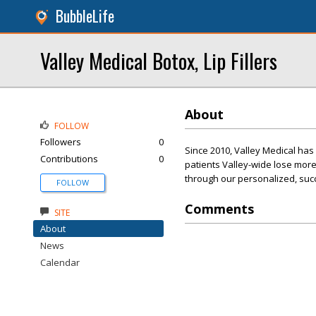
BubbleLife
Valley Medical Botox, Lip Fillers
About
FOLLOW
Followers
0
Since 2010, Valley Medical ha
Contributions
0
patients Valley-wide lose more
through our personalized, suc
FOLLOW
Comments
SITE
About
News
Calendar