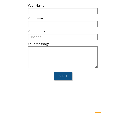
Your Name:
Your Email:
Your Phone:
Your Message: